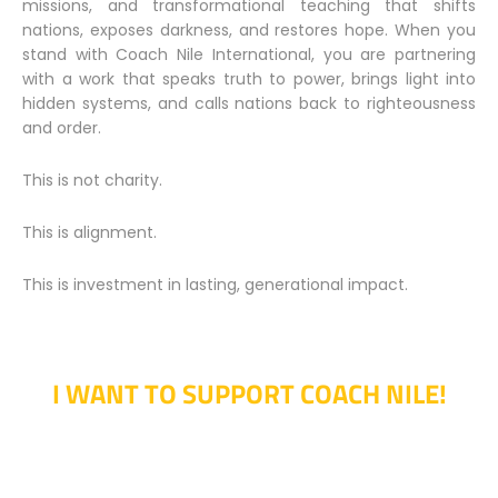
missions, and transformational teaching that shifts
nations, exposes darkness, and restores hope. When you
stand with Coach Nile International, you are partnering
with a work that speaks truth to power, brings light into
hidden systems, and calls nations back to righteousness
and order.
This is not charity.
This is alignment.
This is investment in lasting, generational impact.
I WANT TO SUPPORT COACH NILE!