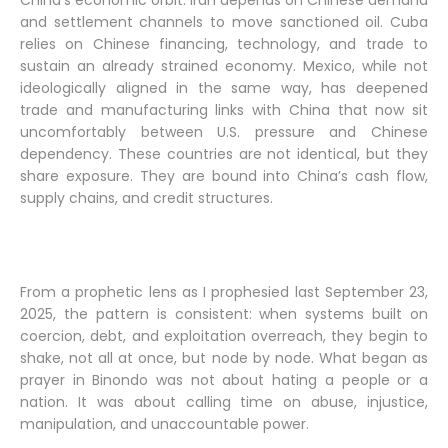
China’s economic orbit. Iran depends on Chinese demand
and settlement channels to move sanctioned oil. Cuba
relies on Chinese financing, technology, and trade to
sustain an already strained economy. Mexico, while not
ideologically aligned in the same way, has deepened
trade and manufacturing links with China that now sit
uncomfortably between U.S. pressure and Chinese
dependency. These countries are not identical, but they
share exposure. They are bound into China’s cash flow,
supply chains, and credit structures.
From a prophetic lens as I prophesied last September 23,
2025, the pattern is consistent: when systems built on
coercion, debt, and exploitation overreach, they begin to
shake, not all at once, but node by node. What began as
prayer in Binondo was not about hating a people or a
nation. It was about calling time on abuse, injustice,
manipulation, and unaccountable power.