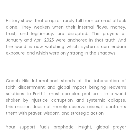
History shows that empires rarely fall from external attack
alone. They weaken when their internal flows, money,
trust, and legitimacy, are disrupted. The prayers of
January and April 2025 were anchored in that truth. And
the world is now watching which systems can endure
exposure, and which were only strong in the shadows.
Coach Nile International stands at the intersection of
faith, discernment, and global impact, bringing Heaven’s
solutions to Earth’s most complex problems. In a world
shaken by injustice, corruption, and systemic collapse,
this mission does not merely observe crises; it confronts
them with prayer, wisdom, and strategic action.
Your support fuels prophetic insight, global prayer