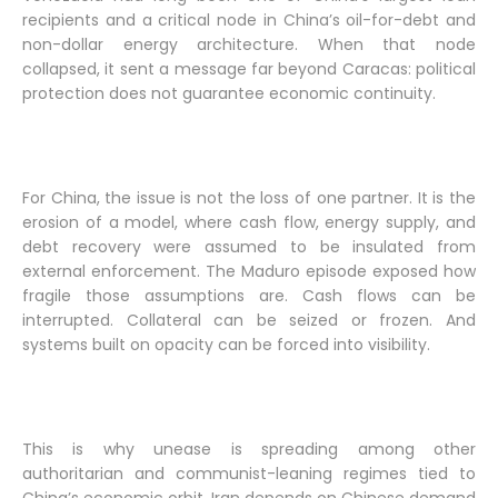
recipients and a critical node in China’s oil-for-debt and
non-dollar energy architecture. When that node
collapsed, it sent a message far beyond Caracas: political
protection does not guarantee economic continuity.
For China, the issue is not the loss of one partner. It is the
erosion of a model, where cash flow, energy supply, and
debt recovery were assumed to be insulated from
external enforcement. The Maduro episode exposed how
fragile those assumptions are. Cash flows can be
interrupted. Collateral can be seized or frozen. And
systems built on opacity can be forced into visibility.
This is why unease is spreading among other
authoritarian and communist-leaning regimes tied to