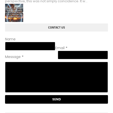
perspective, this was not simply coincidence. It w...
CONTACT US
Name
Email
*
Message
*