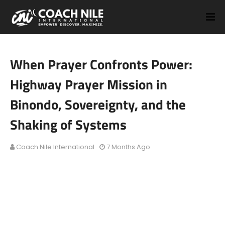
When Prayer Confronts Power:
Highway Prayer Mission in
Binondo, Sovereignty, and the
Shaking of Systems
Coach Nile International
7 Months Ago