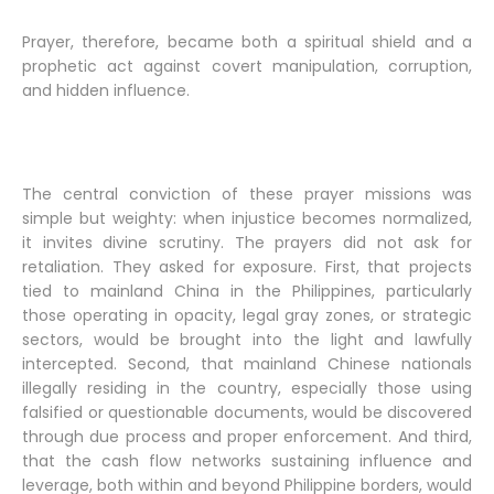
Prayer, therefore, became both a spiritual shield and a
prophetic act against covert manipulation, corruption,
and hidden influence.
The central conviction of these prayer missions was
simple but weighty: when injustice becomes normalized,
it invites divine scrutiny. The prayers did not ask for
retaliation. They asked for exposure. First, that projects
tied to mainland China in the Philippines, particularly
those operating in opacity, legal gray zones, or strategic
sectors, would be brought into the light and lawfully
intercepted. Second, that mainland Chinese nationals
illegally residing in the country, especially those using
falsified or questionable documents, would be discovered
through due process and proper enforcement. And third,
that the cash flow networks sustaining influence and
leverage, both within and beyond Philippine borders, would