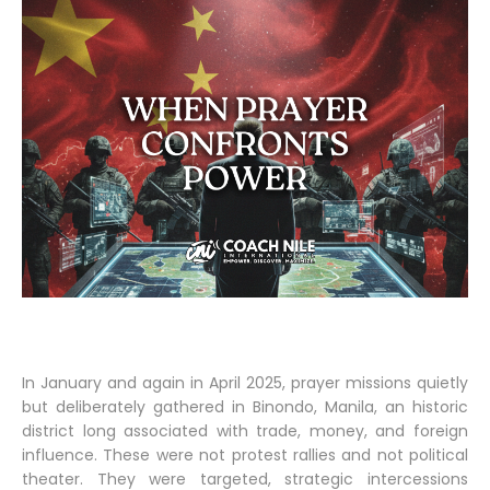
In January and again in April 2025, prayer missions quietly
but deliberately gathered in Binondo, Manila, an historic
district long associated with trade, money, and foreign
influence. These were not protest rallies and not political
theater. They were targeted, strategic intercessions