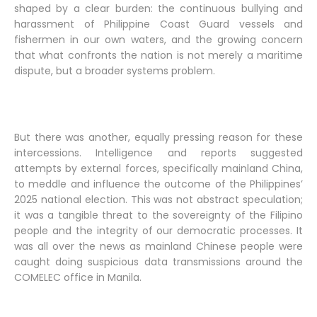
shaped by a clear burden: the continuous bullying and
harassment of Philippine Coast Guard vessels and
fishermen in our own waters, and the growing concern
that what confronts the nation is not merely a maritime
dispute, but a broader systems problem.
But there was another, equally pressing reason for these
intercessions. Intelligence and reports suggested
attempts by external forces, specifically mainland China,
to meddle and influence the outcome of the Philippines’
2025 national election. This was not abstract speculation;
it was a tangible threat to the sovereignty of the Filipino
people and the integrity of our democratic processes. It
was all over the news as mainland Chinese people were
caught doing suspicious data transmissions around the
COMELEC office in Manila.