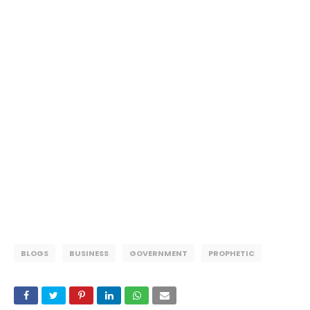
BLOGS
BUSINESS
GOVERNMENT
PROPHETIC