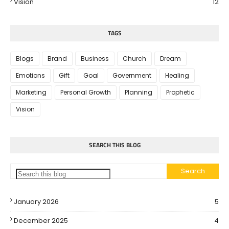
Vision
12
TAGS
Blogs
Brand
Business
Church
Dream
Emotions
Gift
Goal
Government
Healing
Marketing
Personal Growth
Planning
Prophetic
Vision
SEARCH THIS BLOG
January 2026
5
December 2025
4