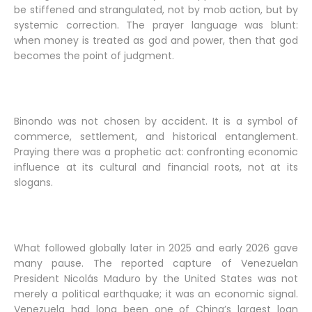
be stiffened and strangulated, not by mob action, but by
systemic correction. The prayer language was blunt:
when money is treated as god and power, then that god
becomes the point of judgment.
Binondo was not chosen by accident. It is a symbol of
commerce, settlement, and historical entanglement.
Praying there was a prophetic act: confronting economic
influence at its cultural and financial roots, not at its
slogans.
What followed globally later in 2025 and early 2026 gave
many pause. The reported capture of Venezuelan
President Nicolás Maduro by the United States was not
merely a political earthquake; it was an economic signal.
Venezuela had long been one of China’s largest loan