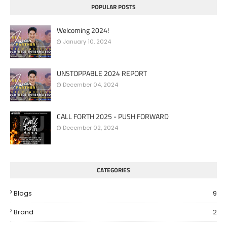
POPULAR POSTS
Welcoming 2024!
January 10, 2024
UNSTOPPABLE 2024 REPORT
December 04, 2024
CALL FORTH 2025 - PUSH FORWARD
December 02, 2024
CATEGORIES
Blogs
9
Brand
2