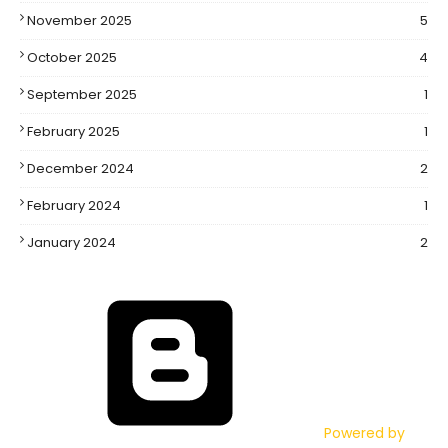
November 2025
5
October 2025
4
September 2025
1
February 2025
1
December 2024
2
February 2024
1
January 2024
2
Powered by