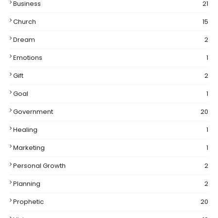
Business
21
Church
15
Dream
2
Emotions
1
Gift
2
Goal
1
Government
20
Healing
1
Marketing
1
Personal Growth
2
Planning
2
Prophetic
20