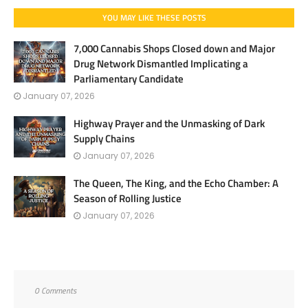
YOU MAY LIKE THESE POSTS
7,000 Cannabis Shops Closed down and Major
Drug Network Dismantled Implicating a
Parliamentary Candidate
January 07, 2026
Highway Prayer and the Unmasking of Dark
Supply Chains
January 07, 2026
The Queen, The King, and the Echo Chamber: A
Season of Rolling Justice
January 07, 2026
0 Comments