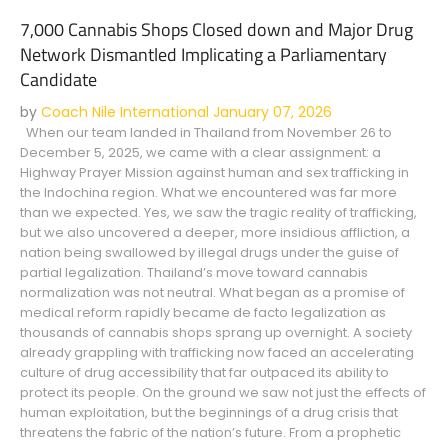
7,000 Cannabis Shops Closed down and Major Drug
Network Dismantled Implicating a Parliamentary
Candidate
by
Coach Nile International
January 07, 2026
When our team landed in Thailand from November 26 to
December 5, 2025, we came with a clear assignment: a
Highway Prayer Mission against human and sex trafficking in
the Indochina region. What we encountered was far more
than we expected. Yes, we saw the tragic reality of trafficking,
but we also uncovered a deeper, more insidious affliction, a
nation being swallowed by illegal drugs under the guise of
partial legalization. Thailand’s move toward cannabis
normalization was not neutral. What began as a promise of
medical reform rapidly became de facto legalization as
thousands of cannabis shops sprang up overnight. A society
already grappling with trafficking now faced an accelerating
culture of drug accessibility that far outpaced its ability to
protect its people. On the ground we saw not just the effects of
human exploitation, but the beginnings of a drug crisis that
threatens the fabric of the nation’s future. From a prophetic