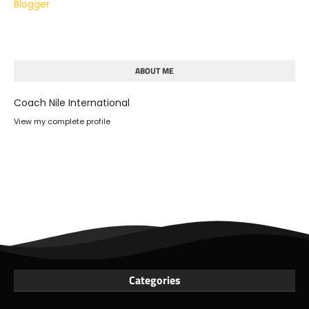
Blogger
ABOUT ME
Coach Nile International
View my complete profile
Categories