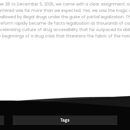
 26 to December 5, 2025, we came with a clear assignment: a 
untered was far more than we expected. Yes, we saw the tragic re
wallowed by illegal drugs under the guise of partial legalization
reform rapidly became de facto legalization as thousands of ca
elerating culture of drug accessibility that far outpaced its abi
 beginnings of a drug crisis that threatens the fabric of the nat
Tags