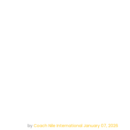
by
Coach Nile International
January 07, 2026