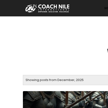
H
Showing posts from December, 2025