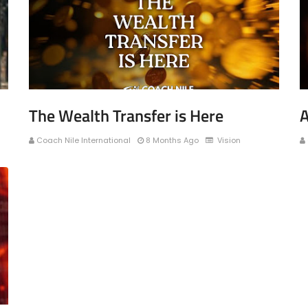
The Wealth Transfer is Here
A
Coach Nile International
8 Months Ago
Vision