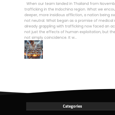
When our team landed in Thailand from November
trafficking in the Indochina region. What we enco
deeper, more insidious affliction, a nation being s
not neutral. What began as a promise of medical 
already grappling with trafficking now faced an acc
not just the effects of human exploitation, but the
not simply coincidence. It w...
Categories