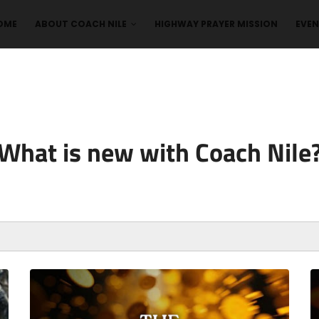
OME
ABOUT COACH NILE
HIGHWAY PRAYER MISSION
EVE
What is new with Coach Nile