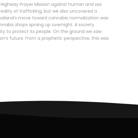
Highway Prayer Mission against human and sex
ality of trafficking, but we also uncovered a
. Thailand’s move toward cannabis normalization was
nnabis shops sprang up overnight. A society
lity to protect its people. On the ground we saw
ion’s future. From a prophetic perspective, this was