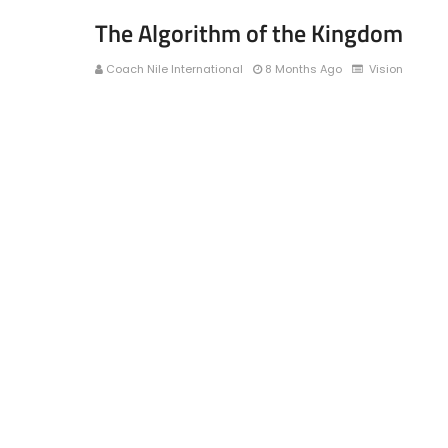
The Algorithm of the Kingdom
Coach Nile International
8 Months Ago
Vision