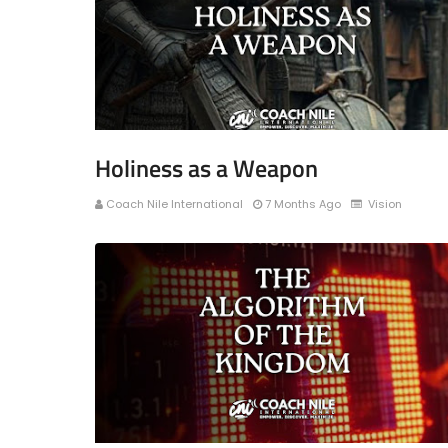
Holiness as a Weapon
Coach Nile International
7 Months Ago
Vision