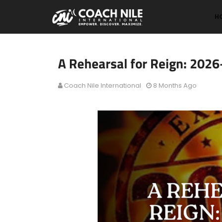
H
A Rehearsal for Reign: 202
Coach Nile International
8 Months Ago