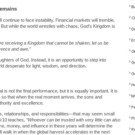
B
Remains
C
continue to face instability. Financial markets will tremble, 
ise. But while the world wrestles with chaos, God’s Kingdom is 
D
E
re receiving a Kingdom that cannot be shaken, let us be 
erence and awe.”
Gi
hters of God. Instead, it is an opportunity to step into 
G
 desperate for light, wisdom, and direction.
G
H
s not the final performance, but it is equally important. It is 
M
 so that when the real moment arrives, the sons and 
thority and excellence.
P
, relationships, and responsibilities—that may seem small 
P
6:10 teaches, 
“Whoever can be trusted with very little can also 
e, money, and influence in these years will determine the 
P
ll walk in when the global harvest accelerates in the next 