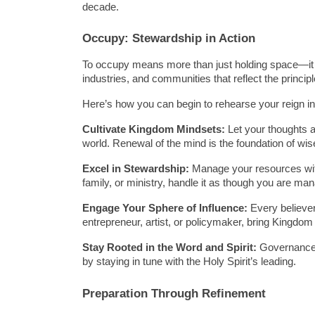
decade.
Occupy: Stewardship in Action
To occupy means more than just holding space—it 
industries, and communities that reflect the princip
Here’s how you can begin to rehearse your reign in
Cultivate Kingdom Mindsets:
 Let your thoughts a
world. Renewal of the mind is the foundation of wi
Excel in Stewardship:
 Manage your resources with 
family, or ministry, handle it as though you are ma
Engage Your Sphere of Influence:
 Every believer
entrepreneur, artist, or policymaker, bring Kingdom 
Stay Rooted in the Word and Spirit:
 Governance 
by staying in tune with the Holy Spirit’s leading.
Preparation Through Refinement