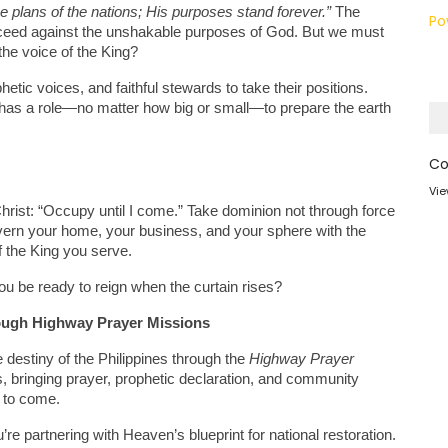
 plans of the nations; His purposes stand forever.”
 The 
Po
ucceed against the unshakable purposes of God. But we must 
 the voice of the King?
tic voices, and faithful stewards to take their positions. 
r has a role—no matter how big or small—to prepare the earth 
Co
Vie
rist: “Occupy until I come.” Take dominion not through force 
overn your home, your business, and your sphere with the 
of the King you serve.
you be ready to reign when the curtain rises?
ough Highway Prayer Missions
 destiny of the Philippines through the 
Highway Prayer 
bringing prayer, prophetic declaration, and community 
s to come.
e partnering with Heaven’s blueprint for national restoration. 