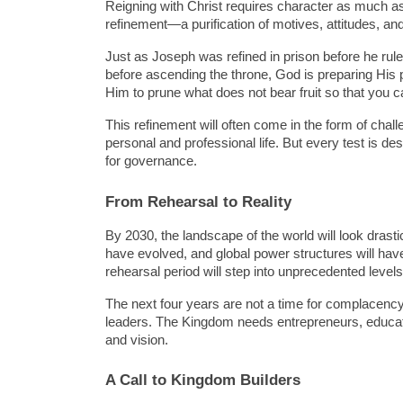
Reigning with Christ requires character as much as
refinement—a purification of motives, attitudes, an
Just as Joseph was refined in prison before he rule
before ascending the throne, God is preparing His pe
Him to prune what does not bear fruit so that you c
This refinement will often come in the form of challe
personal and professional life. But every test is desi
for governance.
From Rehearsal to Reality
By 2030, the landscape of the world will look drastica
have evolved, and global power structures will have
rehearsal period will step into unprecedented level
The next four years are not a time for complacency bu
leaders. The Kingdom needs entrepreneurs, educator
and vision.
A Call to Kingdom Builders