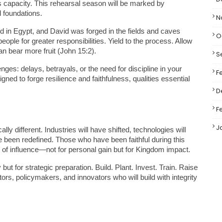
 capacity. This rehearsal season will be marked by 
d foundations.
N
d in Egypt, and David was forged in the fields and caves 
O
ople for greater responsibilities. Yield to the process. Allow 
an bear more fruit (John 15:2).
S
nges: delays, betrayals, or the need for discipline in your 
F
gned to forge resilience and faithfulness, qualities essential 
D
F
J
lly different. Industries will have shifted, technologies will 
 been redefined. Those who have been faithful during this 
s of influence—not for personal gain but for Kingdom impact.
t for strategic preparation. Build. Plant. Invest. Train. Raise 
s, policymakers, and innovators who will build with integrity 