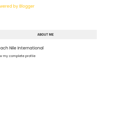
wered by Blogger
ABOUT ME
ach Nile International
w my complete profile