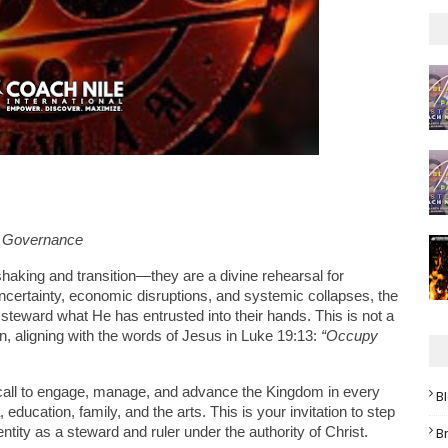
m Governance
shaking and transition—they are a divine rehearsal for 
certainty, economic disruptions, and systemic collapses, the 
d steward what He has entrusted into their hands. This is not a 
n, aligning with the words of Jesus in Luke 19:13: 
“Occupy 
call to engage, manage, and advance the Kingdom in every 
B
ucation, family, and the arts. This is your invitation to step 
B
tity as a steward and ruler under the authority of Christ.