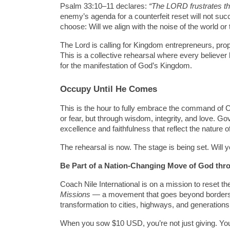
Psalm 33:10–11 declares: 
“The LORD frustrates the
enemy’s agenda for a counterfeit reset will not s
choose: Will we align with the noise of the world or
The Lord is calling for Kingdom entrepreneurs, prophe
This is a collective rehearsal where every believe
for the manifestation of God’s Kingdom.
Occupy Until He Comes
This is the hour to fully embrace the command of Ch
or fear, but through wisdom, integrity, and love. G
excellence and faithfulness that reflect the nature 
The rehearsal is now. The stage is being set. Will 
Be Part of a Nation-Changing Move of God
thr
Coach Nile International is on a mission to reset the
Missions
 — a movement that goes beyond borders, 
transformation to cities, highways, and generation
When you sow $10 USD, you’re not just giving. You’r