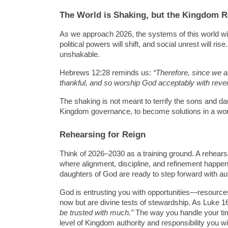
The World is Shaking, but the Kingdom 
As we approach 2026, the systems of this world will 
political powers will shift, and social unrest will r
unshakable.
Hebrews 12:28 reminds us: 
“Therefore, since we a
thankful, and so worship God acceptably with rev
The shaking is not meant to terrify the sons and daug
Kingdom governance, to become solutions in a world
Rehearsing for Reign
Think of 2026–2030 as a training ground. A rehearsal i
where alignment, discipline, and refinement happen
daughters of God are ready to step forward with au
God is entrusting you with opportunities—resources
now but are divine tests of stewardship. As Luke 1
be trusted with much.”
 The way you handle your tim
level of Kingdom authority and responsibility you wi