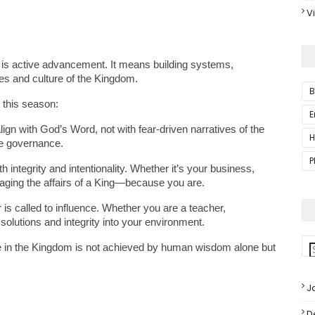
V
is active advancement. It means building systems, 
les and culture of the Kingdom.
B
 this season:
E
lign with God’s Word, not with fear-driven narratives of the 
H
se governance.
P
integrity and intentionality. Whether it’s your business, 
naging the affairs of a King—because you are.
 is called to influence. Whether you are a teacher, 
solutions and integrity into your environment.
in the Kingdom is not achieved by human wisdom alone but 
J
D