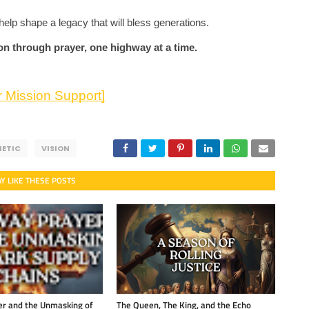
help shape a legacy that will bless generations.
ion through prayer, one highway at a time.
 Mission Support]
HETIC
VISION
Y LIKE THESE POSTS
r and the Unmasking of
The Queen, The King, and the Echo