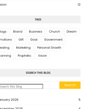
ision
12
TAGS
logs
Brand
Business
Church
Dream
motions
Gift
Goal
Government
ealing
Marketing
Personal Growth
lanning
Prophetic
Vision
SEARCH THIS BLOG
anuary 2026
5
ecember 2025
4