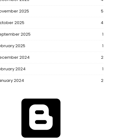
ovember 2025
5
ctober 2025
4
eptember 2025
1
ebruary 2025
1
ecember 2024
2
ebruary 2024
1
anuary 2024
2