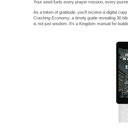
Your seed fuels every prayer mission, every journey
As a token of gratitude, you’ll receive a digital co
Crashing Economy
, a timely guide revealing 30 bib
is not just wisdom. It’s a Kingdom manual for build