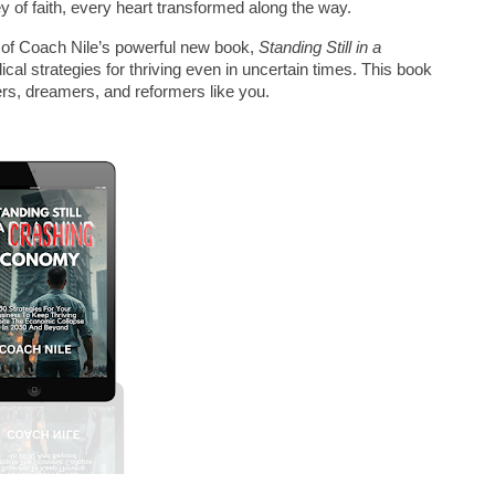
 of faith, every heart transformed along the way.
py of Coach Nile’s powerful new book, 
Standing Still in a 
lical strategies for thriving even in uncertain times. This book 
ers, dreamers, and reformers like you.