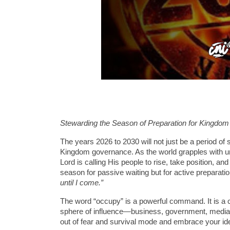
Stewarding the Season of Preparation for Kingdo
The years 2026 to 2030 will not just be a period of 
Kingdom governance. As the world grapples with un
Lord is calling His people to rise, take position, an
season for passive waiting but for active preparatio
until I come.”
The word “occupy” is a powerful command. It is a 
sphere of influence—business, government, media, ed
out of fear and survival mode and embrace your iden