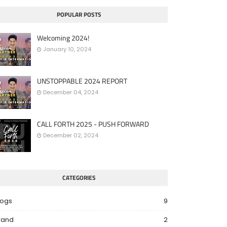
POPULAR POSTS
Welcoming 2024!
January 10, 2024
UNSTOPPABLE 2024 REPORT
December 04, 2024
CALL FORTH 2025 - PUSH FORWARD
December 02, 2024
CATEGORIES
logs
9
rand
2