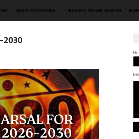
OME
ABOUT COACH NILE
HIGHWAY PRAYER MISSION
EVE
6–2030
N
Me