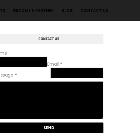
NTS
BECOME A PARTNER
BLOG
CONTACT US
CONTACT US
ame
Email
*
ssage
*