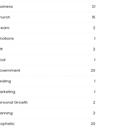
usiness
21
hurch
15
ream
2
motions
1
ft
2
oal
1
overnment
20
ealing
1
arketing
1
ersonal Growth
2
lanning
2
rophetic
20