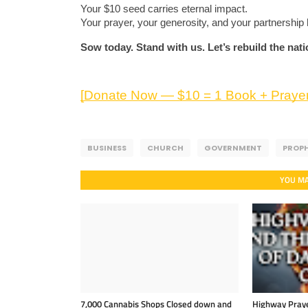
Your $10 seed carries eternal impact.
Your prayer, your generosity, and your partnership 
Sow today. Stand with us. Let’s rebuild the nat
[Donate Now — $10 = 1 Book + Prayer
BUSINESS
CHURCH
GOVERNMENT
PROP
YOU MA
7,000 Cannabis Shops Closed down and
Highway Praye